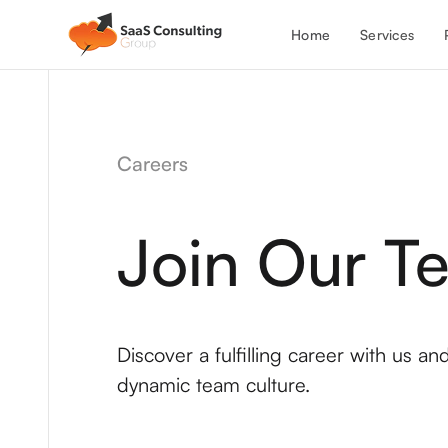
Services
Home
Careers
Join Our T
Discover a fulfilling career with us a
dynamic team culture.