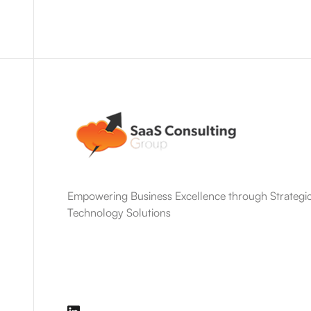
Empowering Business Excellence through Strategic
Technology Solutions