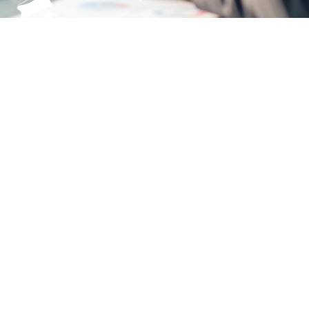
Opinions
Join a Team That Values Your Growth. Our col
success.