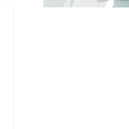
Current Openings