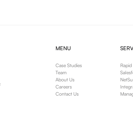
MENU
SERV
Case Studies
Rapid
Team
Salesf
About Us
NetSui
 
Careers
Integr
Contact Us
Manag