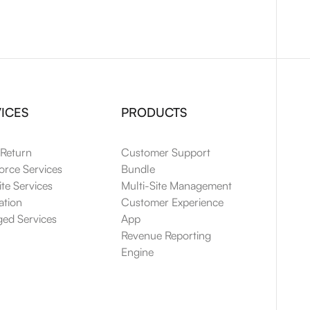
ICES
PRODUCTS
 Return
Customer Support
orce Services
Bundle
te Services
Multi-Site Management
ation
Customer Experience
ed Services
App
Revenue Reporting
Engine