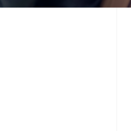
laborative environment fosters innovation and