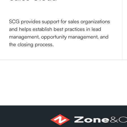
SCG provides support for sales organizations
and helps establish best practices in lead
management, opportunity management, and
the closing process.