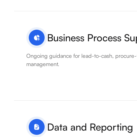
Business Process Su
Ongoing guidance for lead-to-cash, procure-
management.
Data and Reporting