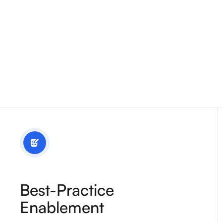
Best-Practice
Enablement