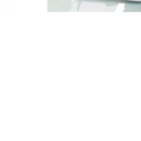
Ma
yo