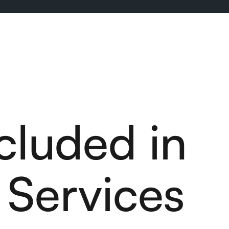
cluded in
Services