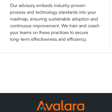
Our advisory embeds industry-proven
process and technology standards into your
roadmap, ensuring sustainable adoption and
continuous improvement. We train and coach
your teams on these practices to secure
long-term effectiveness and efficiency.