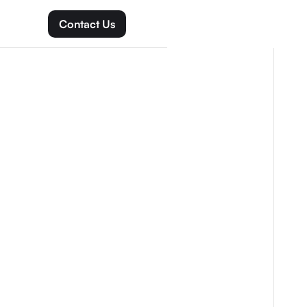
Contact Us
Get Started