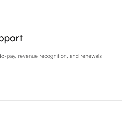
pport
to-pay, revenue recognition, and renewals