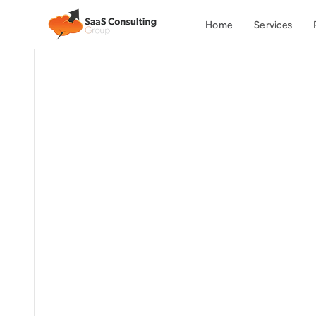
Services
Home
We provide expert Salesforce and N
administration services.