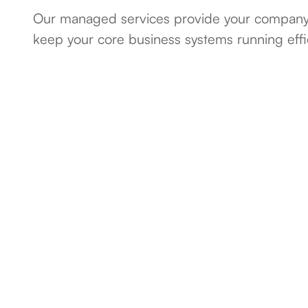
Our managed services provide your company 
keep your core business systems running effici