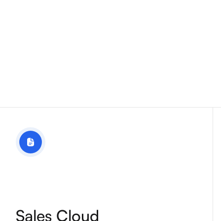
Sales Cloud