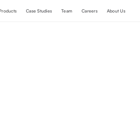
Products
Case Studies
Team
Careers
About Us
etSuite development and