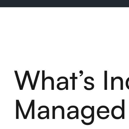
What’s In
Managed 