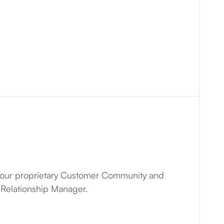
our proprietary Customer Community and
 Relationship Manager.