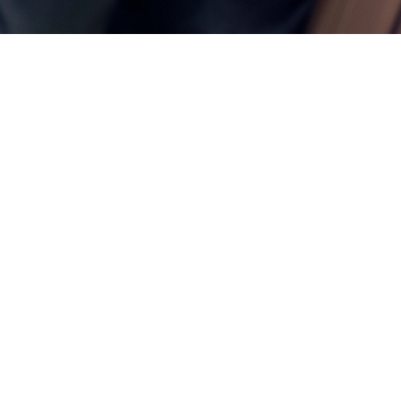
ces —
keep
nning.