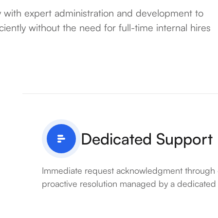
with expert administration and development to
ently without the need for full-time internal hires
Dedicated Support
Immediate request acknowledgment through 
proactive resolution managed by a dedicated