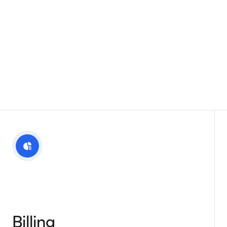
Billing