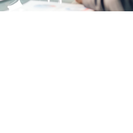
naged Servi
ur business ru