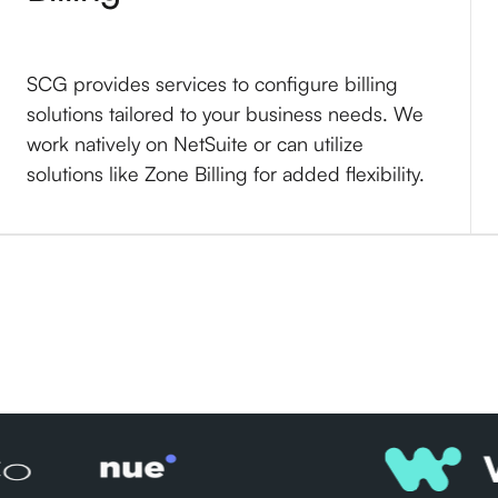
SCG provides services to configure billing
solutions tailored to your business needs. We
work natively on NetSuite or can utilize
solutions like Zone Billing for added flexibility.