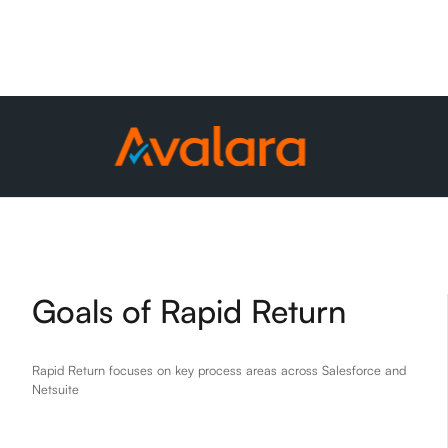
Goals of Rapid Return
Rapid Return focuses on key process areas across Salesforce and
Netsuite