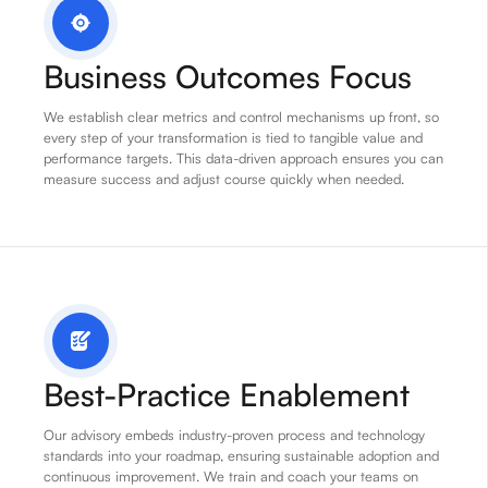
Business Outcomes Focus
We establish clear metrics and control mechanisms up front, so
every step of your transformation is tied to tangible value and
performance targets. This data-driven approach ensures you can
measure success and adjust course quickly when needed.
Best-Practice Enablement
Our advisory embeds industry-proven process and technology
standards into your roadmap, ensuring sustainable adoption and
continuous improvement. We train and coach your teams on