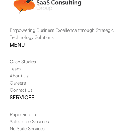
Empowering Business Excellence through Strategic 
Technology Solutions
MENU
Case Studies
Team
About Us
Careers
Contact Us
SERVICES
Rapid Return
Salesforce Services
NetSuite Services