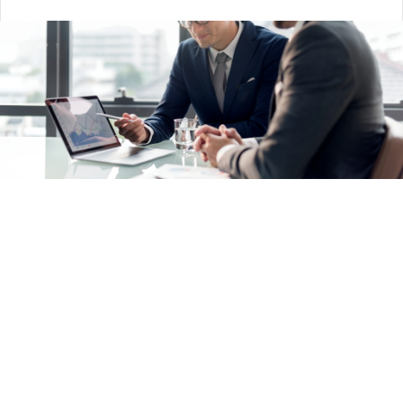
Rapid Return —
Leading
practices across
Salesforce and NetSuite
platforms within a defined