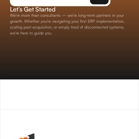
Let’s Get Started
We’re more than consultants — we’re long-term partners in your
growth. Whether you're navigating your first ERP implementation,
scaling post-acquisition, or simply tired of disconnected systems,
we're here to guide you.