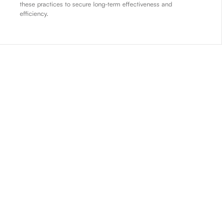
these practices to secure long-term effectiveness and
efficiency.
01