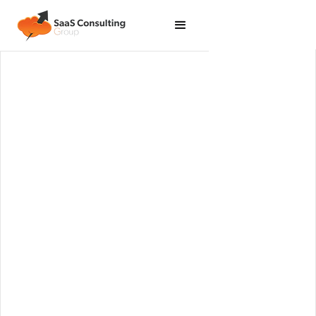
Leading practices across Salesforce and NetSuite
platforms within a defined scope and timetable.
Get Started