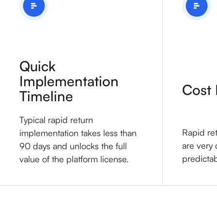
Quick
Implementation
Cost 
Timeline
Typical rapid return
Rapid re
implementation takes less than
are very 
90 days and unlocks the full
predicta
value of the platform license.