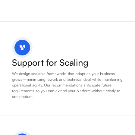
Support for Scaling
We design scalable frameworks that adapt as your business
grows—minimizing rework and technical debt while maintaining
operational agility. Our recommendations anticipate future
requirements so you can extend your platform without costly re-
architecture.