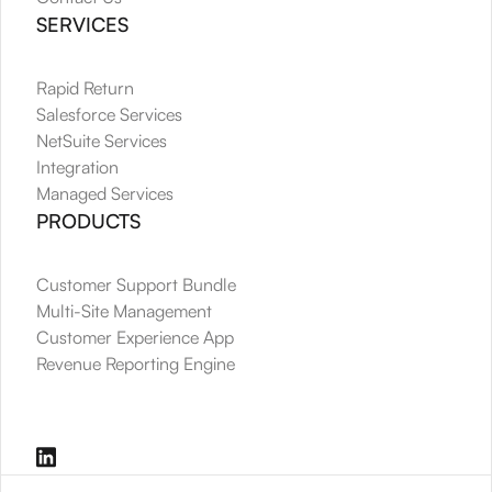
SERVICES
Rapid Return
Salesforce Services
NetSuite Services
Integration
Managed Services
PRODUCTS
Customer Support Bundle
Multi-Site Management
Customer Experience App
Revenue Reporting Engine