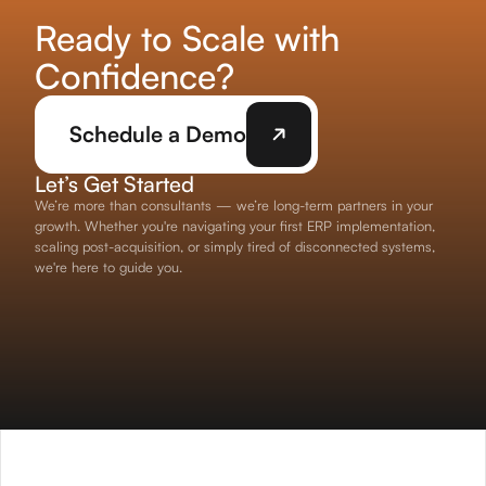
Ready to Scale with
Confidence?
Schedule a Demo
Let’s Get Started
We’re more than consultants — we’re long-term partners in your
growth. Whether you're navigating your first ERP implementation,
scaling post-acquisition, or simply tired of disconnected systems,
we're here to guide you.