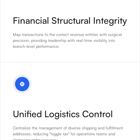
Financial Structural Integrity
Map transactions to the correct revenue entities with surgical
precision, providing leadership with real-time visibility into
branch-level performance.
Unified Logistics Control
Centralize the management of diverse shipping and fulfillment
addresses, reducing "toggle tax" for operations teams and
improving order accuracy.