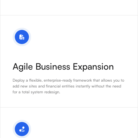
Agile Business Expansion
Deploy a flexible, enterprise-ready framework that allows you to
add new sites and financial entities instantly without the need
for a total system redesign.