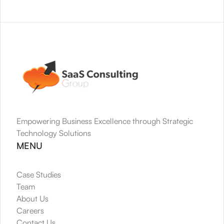
Empowering Business Excellence through Strategic 
Technology Solutions
MENU
Case Studies
Team
About Us
Careers
Contact Us