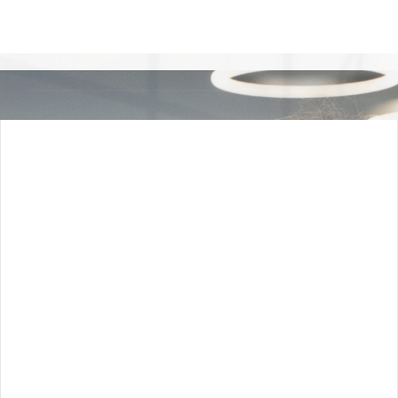
High-Friction ERP and Data
Syncing