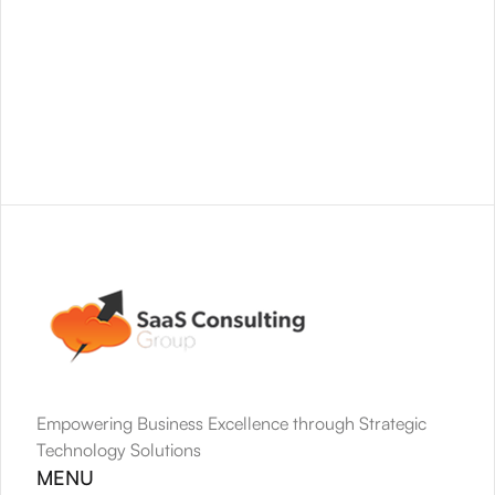
Empowering Business Excellence through Strategic 
Technology Solutions
MENU