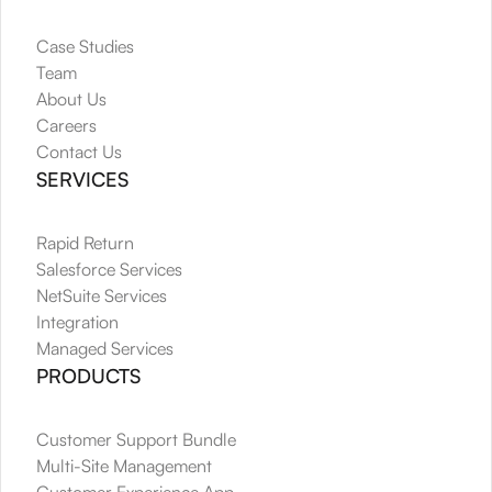
Case Studies
Team
About Us
Careers
Contact Us
SERVICES
Rapid Return
Salesforce Services
NetSuite Services
Integration
Managed Services
PRODUCTS
Customer Support Bundle
Multi-Site Management