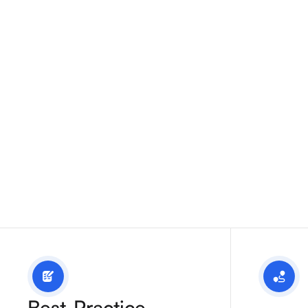
operations.
Best-Practice