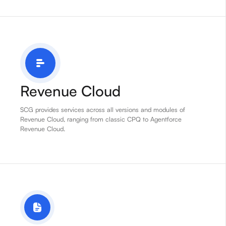
Revenue Cloud
SCG provides services across all versions and modules of
Revenue Cloud, ranging from classic CPQ to Agentforce
Revenue Cloud.