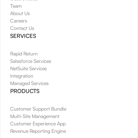
Team
About Us
Careers
Contact Us
SERVICES
Rapid Return
Salesforce Services
NetSuite Services
Integration
Managed Services
PRODUCTS
Customer Support Bundle
Multi-Site Management
Customer Experience App
Revenue Reporting Engine