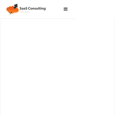
Implement industry best practices across your
Salesforce ecosystem to support value creation
through consistent metrics.
Get Started