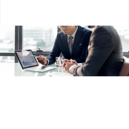
Salesforce Services —
implement core business