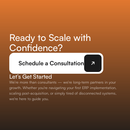
Ready to Scale with
Confidence?
Schedule a Consultation
Let’s Get Started
We’re more than consultants — we’re long-term partners in your
growth. Whether you're navigating your first ERP implementation,
scaling post-acquisition, or simply tired of disconnected systems,
we're here to guide you.