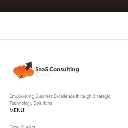
Empowering Business Excellence through Strategic 
Technology Solutions
MENU
Case Studies