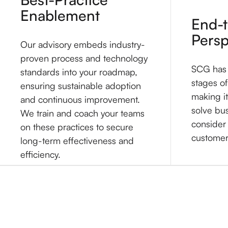
Enablement
End-
Persp
Our advisory embeds industry-
proven process and technology
SCG has e
standards into your roadmap,
stages of
ensuring sustainable adoption
making it
and continuous improvement.
solve bu
We train and coach your teams
consider 
on these practices to secure
customer'
long-term effectiveness and
efficiency.