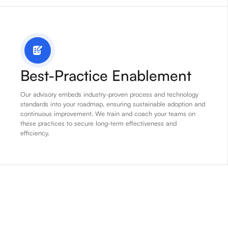
Best-Practice Enablement
Our advisory embeds industry-proven process and technology
standards into your roadmap, ensuring sustainable adoption and
continuous improvement. We train and coach your teams on
these practices to secure long-term effectiveness and
efficiency.