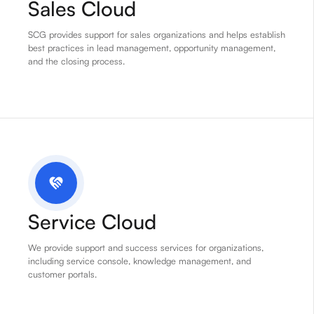
Sales Cloud
SCG provides support for sales organizations and helps establish
best practices in lead management, opportunity management,
and the closing process.
Service Cloud
We provide support and success services for organizations,
including service console, knowledge management, and
customer portals.