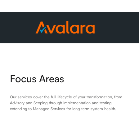
Focus Areas
Our services cover the full lifecycle of your transformation, from
Advisory and Scoping through Implementation and testing,
extending to Managed Services for long-term system health.