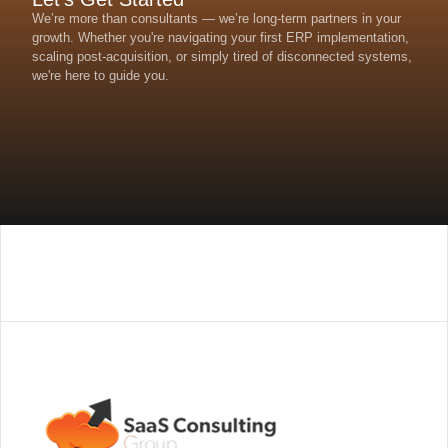
We’re more than consultants — we’re long-term partners in your
growth. Whether you're navigating your first ERP implementation,
scaling post-acquisition, or simply tired of disconnected systems,
we're here to guide you.