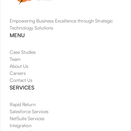
Empowering Business Excellence through Strategic 
Technology Solutions
MENU
Case Studies
Team
About Us
Careers
Contact Us
SERVICES
Rapid Return
Salesforce Services
NetSuite Services
Integration