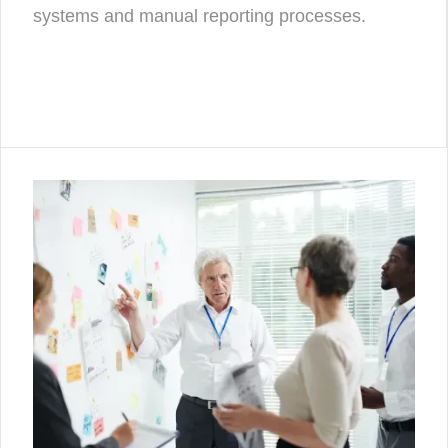
systems and manual reporting processes.