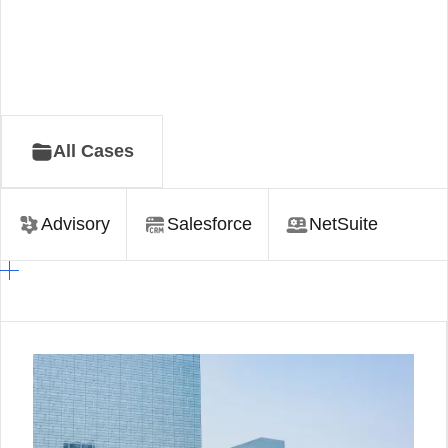
All Cases
Advisory
Salesforce
NetSuite