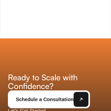
Ready to Scale with
Confidence?
Schedule a Consultation
Let’s Get Started