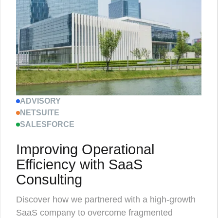
ADVISORY
NETSUITE
SALESFORCE
Improving Operational
Efficiency with SaaS
Consulting
Discover how we partnered with a high-growth
SaaS company to overcome fragmented