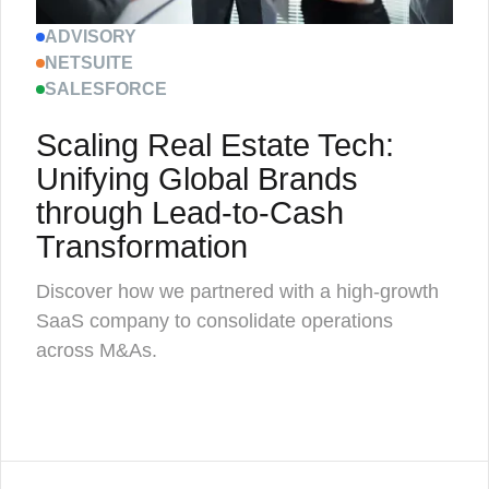
ADVISORY
NETSUITE
SALESFORCE
Scaling Real Estate Tech:
Unifying Global Brands
through Lead-to-Cash
Transformation
Discover how we partnered with a high-growth
SaaS company to consolidate operations
across M&As.