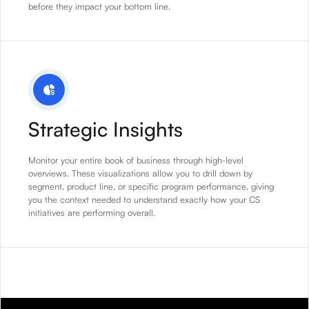
before they impact your bottom line.
Strategic Insights
Monitor your entire book of business through high-level
overviews. These visualizations allow you to drill down by
segment, product line, or specific program performance, giving
you the context needed to understand exactly how your CS
initiatives are performing overall.