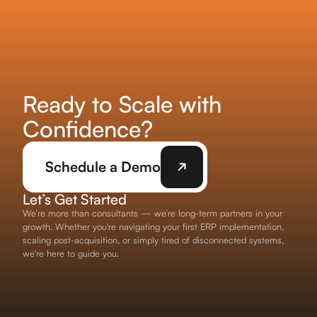
Ready to Scale with
Confidence?
Schedule a Demo
Let’s Get Started
We’re more than consultants — we’re long-term partners in your
growth. Whether you're navigating your first ERP implementation,
scaling post-acquisition, or simply tired of disconnected systems,
we're here to guide you.