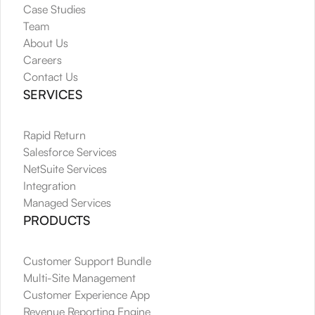
Case Studies
Team
About Us
Careers
Contact Us
SERVICES
Rapid Return
Salesforce Services
NetSuite Services
Integration
Managed Services
PRODUCTS
Customer Support Bundle
Multi-Site Management
Customer Experience App
Revenue Reporting Engine