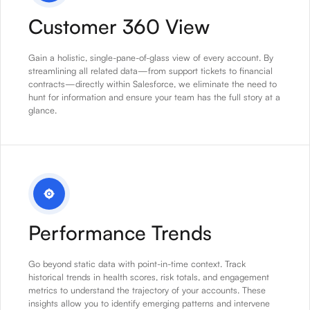
Customer 360 View
Gain a holistic, single-pane-of-glass view of every account. By
streamlining all related data—from support tickets to financial
contracts—directly within Salesforce, we eliminate the need to
hunt for information and ensure your team has the full story at a
glance.
Performance Trends
Go beyond static data with point-in-time context. Track
historical trends in health scores, risk totals, and engagement
metrics to understand the trajectory of your accounts. These
insights allow you to identify emerging patterns and intervene