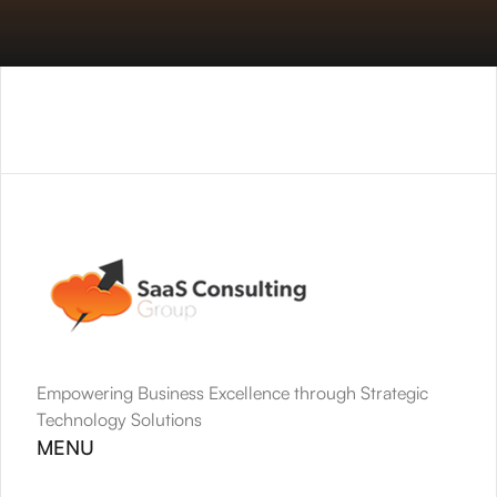
Empowering Business Excellence through Strategic 
Technology Solutions
MENU