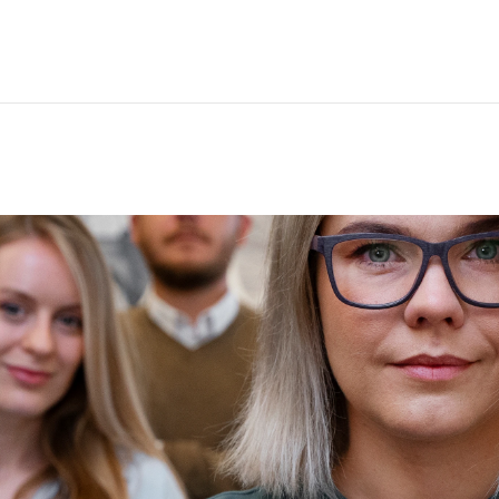
nual reporting processes.