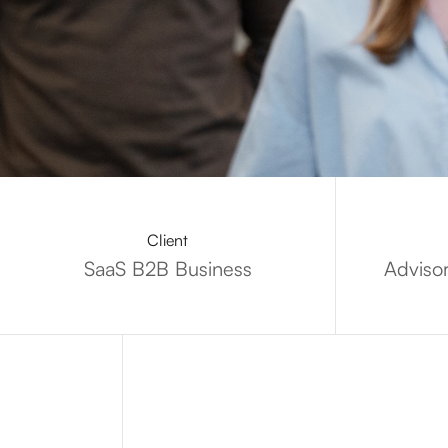
Client
SaaS B2B Business
Adviso