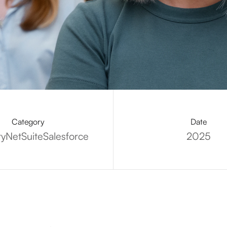
Category
Date
ry
NetSuite
Salesforce
2025