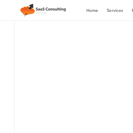
Services
Home
All Case Studies
Discover how we partnered with a h