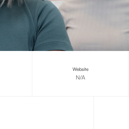
Website
N/A