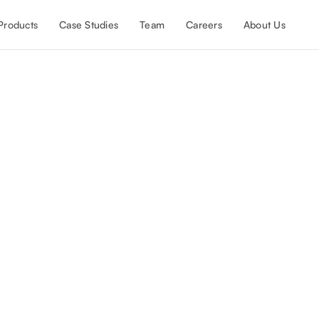
Products
Case Studies
Team
Careers
About Us
igh-growth SaaS company to