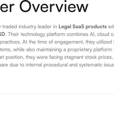
er Overview
y traded industry leader in
Legal SaaS products
wit
SD
. Their technology platform combines AI, cloud 
 practices. At the time of engagement, they utilized
stems, while also maintaining a proprietary platfor
ket position, they were facing stagnant stock prices
re due to internal procedural and systematic issu