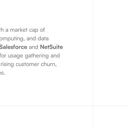
h a market cap of
computing, and data
Salesforce
and
NetSuite
m for usage gathering and
, rising customer churn,
es.