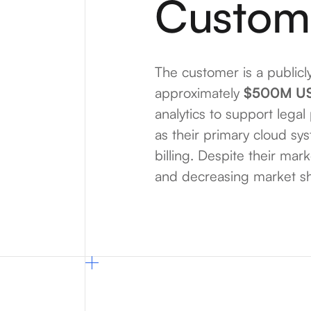
Custom
The customer is a publicl
approximately
$500M U
analytics to support legal
as their primary cloud sy
billing. Despite their mar
and decreasing market sha