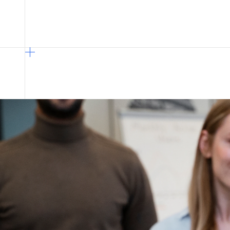
overcome fragmented systems and ma