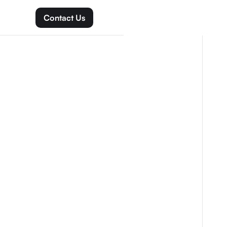
Contact Us